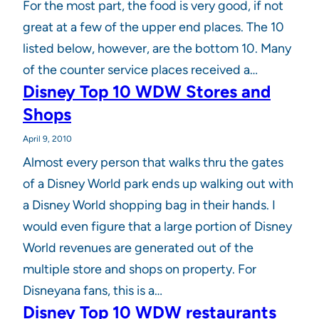
For the most part, the food is very good, if not
great at a few of the upper end places. The 10
listed below, however, are the bottom 10. Many
of the counter service places received a…
Disney Top 10 WDW Stores and
Shops
April 9, 2010
Almost every person that walks thru the gates
of a Disney World park ends up walking out with
a Disney World shopping bag in their hands. I
would even figure that a large portion of Disney
World revenues are generated out of the
multiple store and shops on property. For
Disneyana fans, this is a…
Disney Top 10 WDW restaurants