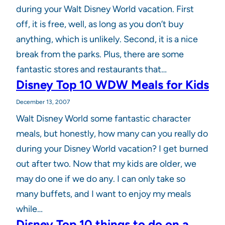
during your Walt Disney World vacation. First
off, it is free, well, as long as you don’t buy
anything, which is unlikely. Second, it is a nice
break from the parks. Plus, there are some
fantastic stores and restaurants that…
Disney Top 10 WDW Meals for Kids
December 13, 2007
Walt Disney World some fantastic character
meals, but honestly, how many can you really do
during your Disney World vacation? I get burned
out after two. Now that my kids are older, we
may do one if we do any. I can only take so
many buffets, and I want to enjoy my meals
while…
Disney Top 10 things to do on a