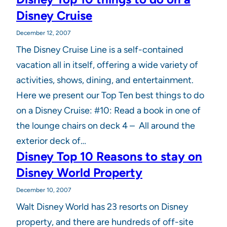
Disney Cruise
December 12, 2007
The Disney Cruise Line is a self-contained
vacation all in itself, offering a wide variety of
activities, shows, dining, and entertainment.
Here we present our Top Ten best things to do
on a Disney Cruise: #10: Read a book in one of
the lounge chairs on deck 4 – All around the
exterior deck of…
Disney Top 10 Reasons to stay on
Disney World Property
December 10, 2007
Walt Disney World has 23 resorts on Disney
property, and there are hundreds of off-site