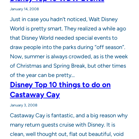
January 14, 2008
Just in case you hadn’t noticed, Walt Disney
World is pretty smart. They realized a while ago
that Disney World needed special events to
draw people into the parks during “off season”.
Now, summer is always crowded, as is the week
of Christmas and Spring Break, but other times
of the year can be pretty…
Disney Top 10 things to do on
Castaway Cay
January 3, 2008
Castaway Cay is fantastic, and a big reason why
many return guests cruise with Disney. It is
clean, well thought out, flat out beautiful, void