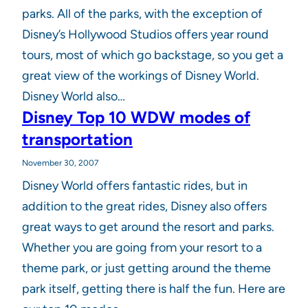
parks. All of the parks, with the exception of
Disney’s Hollywood Studios offers year round
tours, most of which go backstage, so you get a
great view of the workings of Disney World.
Disney World also…
Disney Top 10 WDW modes of
transportation
November 30, 2007
Disney World offers fantastic rides, but in
addition to the great rides, Disney also offers
great ways to get around the resort and parks.
Whether you are going from your resort to a
theme park, or just getting around the theme
park itself, getting there is half the fun. Here are