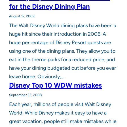
for the Disney Dining Plan
August 17, 2009
The Walt Disney World dining plans have been a
huge hit since their introduction in 2006. A
huge percentage of Disney Resort guests are
using one of the dining plans. They allow you to
eat in the theme parks for a reduced price, and
have your dining budgeted out before you ever
leave home. Obviously,…
Disney Top 10 WDW mistakes
September 23, 2008
Each year, millions of people visit Walt Disney
World. While Disney makes it easy to have a
great vacation, people still make mistakes while