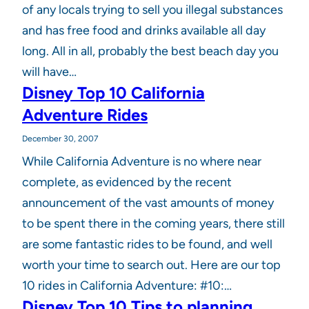
of any locals trying to sell you illegal substances
and has free food and drinks available all day
long. All in all, probably the best beach day you
will have…
Disney Top 10 California
Adventure Rides
December 30, 2007
While California Adventure is no where near
complete, as evidenced by the recent
announcement of the vast amounts of money
to be spent there in the coming years, there still
are some fantastic rides to be found, and well
worth your time to search out. Here are our top
10 rides in California Adventure: #10:…
Disney Top 10 Tips to planning