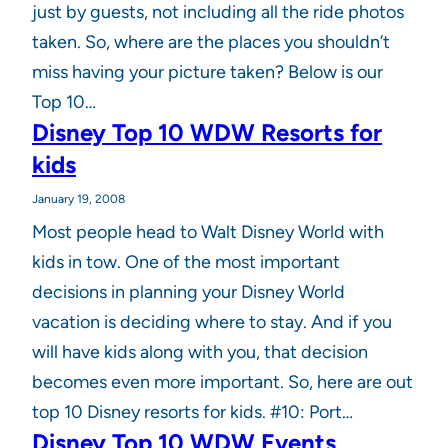
just by guests, not including all the ride photos
taken. So, where are the places you shouldn’t
miss having your picture taken? Below is our
Top 10…
Disney Top 10 WDW Resorts for
kids
January 19, 2008
Most people head to Walt Disney World with
kids in tow. One of the most important
decisions in planning your Disney World
vacation is deciding where to stay. And if you
will have kids along with you, that decision
becomes even more important. So, here are out
top 10 Disney resorts for kids. #10: Port…
Disney Top 10 WDW Events