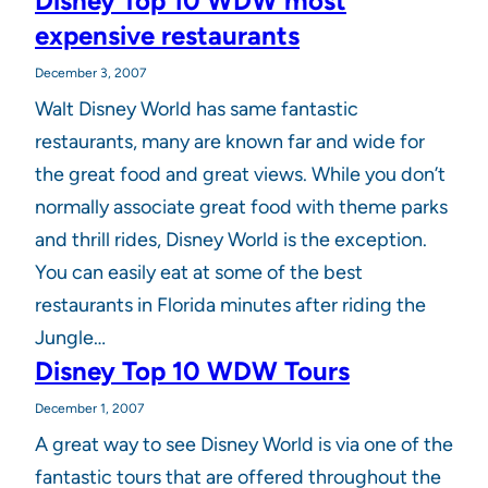
Disney Top 10 WDW most
expensive restaurants
December 3, 2007
Walt Disney World has same fantastic
restaurants, many are known far and wide for
the great food and great views. While you don’t
normally associate great food with theme parks
and thrill rides, Disney World is the exception.
You can easily eat at some of the best
restaurants in Florida minutes after riding the
Jungle…
Disney Top 10 WDW Tours
December 1, 2007
A great way to see Disney World is via one of the
fantastic tours that are offered throughout the