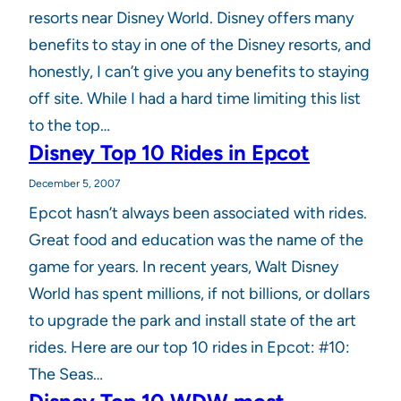
resorts near Disney World. Disney offers many
benefits to stay in one of the Disney resorts, and
honestly, I can’t give you any benefits to staying
off site. While I had a hard time limiting this list
to the top…
Disney Top 10 Rides in Epcot
December 5, 2007
Epcot hasn’t always been associated with rides.
Great food and education was the name of the
game for years. In recent years, Walt Disney
World has spent millions, if not billions, or dollars
to upgrade the park and install state of the art
rides. Here are our top 10 rides in Epcot: #10:
The Seas…