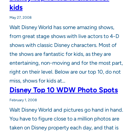
kids
May 27, 2008
Walt Disney World has some amazing shows,
from great stage shows with live actors to 4-D
shows with classic Disney characters. Most of
the shows are fantastic for kids, as they are
entertaining, non-moving and for the most part,
right on their level. Below are our top 10, do not
miss, shows for kids at…
Disney Top 10 WDW Photo Spots
February 1, 2008
Walt Disney World and pictures go hand in hand.
You have to figure close to a million photos are
taken on Disney property each day, and that is