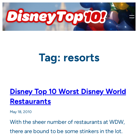
Skip
to
content
Tag:
resorts
Disney Top 10 Worst Disney World
Restaurants
May 18, 2010
With the sheer number of restaurants at WDW,
there are bound to be some stinkers in the lot.