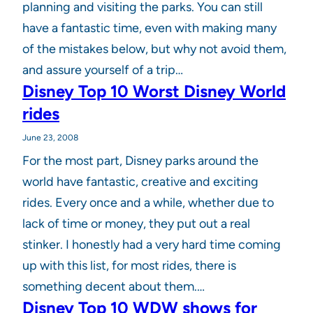
planning and visiting the parks. You can still
have a fantastic time, even with making many
of the mistakes below, but why not avoid them,
and assure yourself of a trip…
Disney Top 10 Worst Disney World
rides
June 23, 2008
For the most part, Disney parks around the
world have fantastic, creative and exciting
rides. Every once and a while, whether due to
lack of time or money, they put out a real
stinker. I honestly had a very hard time coming
up with this list, for most rides, there is
something decent about them.…
Disney Top 10 WDW shows for