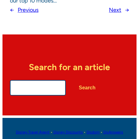
our top 10 modes…
←
Previous
Next
→
Search for an article
Search
Search
Disney Travel Agent
•
Disney Discounts
•
Disdom
•
DisAnswers