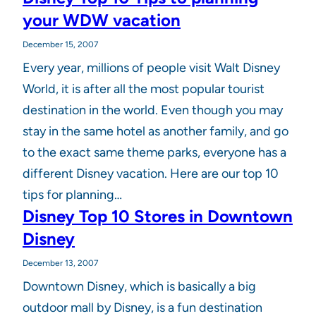
your WDW vacation
December 15, 2007
Every year, millions of people visit Walt Disney
World, it is after all the most popular tourist
destination in the world. Even though you may
stay in the same hotel as another family, and go
to the exact same theme parks, everyone has a
different Disney vacation. Here are our top 10
tips for planning…
Disney Top 10 Stores in Downtown
Disney
December 13, 2007
Downtown Disney, which is basically a big
outdoor mall by Disney, is a fun destination