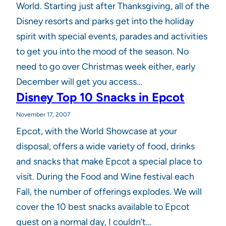
World. Starting just after Thanksgiving, all of the
Disney resorts and parks get into the holiday
spirit with special events, parades and activities
to get you into the mood of the season. No
need to go over Christmas week either, early
December will get you access…
Disney Top 10 Snacks in Epcot
November 17, 2007
Epcot, with the World Showcase at your
disposal, offers a wide variety of food, drinks
and snacks that make Epcot a special place to
visit. During the Food and Wine festival each
Fall, the number of offerings explodes. We will
cover the 10 best snacks available to Epcot
guest on a normal day, I couldn’t…