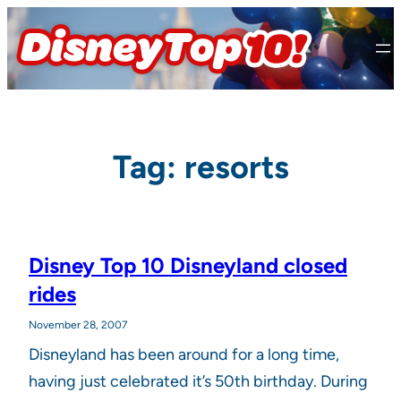
Skip
to
content
Tag:
resorts
Disney Top 10 Disneyland closed
rides
November 28, 2007
Disneyland has been around for a long time,
having just celebrated it’s 50th birthday. During