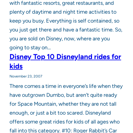
with fantastic resorts, great restaurants, and
plenty of daytime and night time activities to
keep you busy. Everything is self contained, so
you just get there and have a fantastic time. So,
you are sold on Disney, now, where are you
going to stay on…
Disney Top 10 Disneyland rides for
kids
November 23, 2007
There comes a time in everyone’s life when they
have outgrown Dumbo, but aren’t quite ready
for Space Mountain, whether they are not tall
enough, or just a bit too scared. Disneyland
offers some great rides for kids of all ages who
fall into this category. #10: Roger Rabbit’s Car