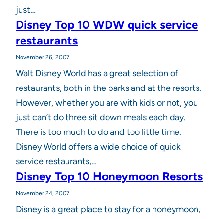
just…
Disney Top 10 WDW quick service
restaurants
November 26, 2007
Walt Disney World has a great selection of
restaurants, both in the parks and at the resorts.
However, whether you are with kids or not, you
just can’t do three sit down meals each day.
There is too much to do and too little time.
Disney World offers a wide choice of quick
service restaurants,…
Disney Top 10 Honeymoon Resorts
November 24, 2007
Disney is a great place to stay for a honeymoon,