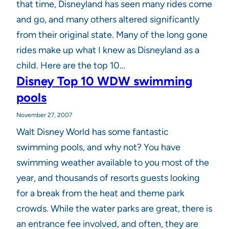
that time, Disneyland has seen many rides come
and go, and many others altered significantly
from their original state. Many of the long gone
rides make up what I knew as Disneyland as a
child. Here are the top 10…
Disney Top 10 WDW swimming
pools
November 27, 2007
Walt Disney World has some fantastic
swimming pools, and why not? You have
swimming weather available to you most of the
year, and thousands of resorts guests looking
for a break from the heat and theme park
crowds. While the water parks are great, there is
an entrance fee involved, and often, they are