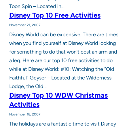
Toon Spin – Located in…
Disney Top 10 Free Activities
November 21, 2007
Disney World can be expensive. There are times
when you find yourself at Disney World looking
for something to do that won’t cost an arm and
a leg. Here are our top 10 free activities to do
while at Disney World: #10: Watching the “Old
Faithful” Geyser – Located at the Wilderness
Lodge, the Old…
Disney Top 10 WDW Christmas
Activities
November 18, 2007
The holidays are a fantastic time to visit Disney