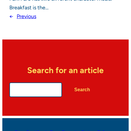
Breakfast is the…
←
Previous
Search for an article
Search
Search