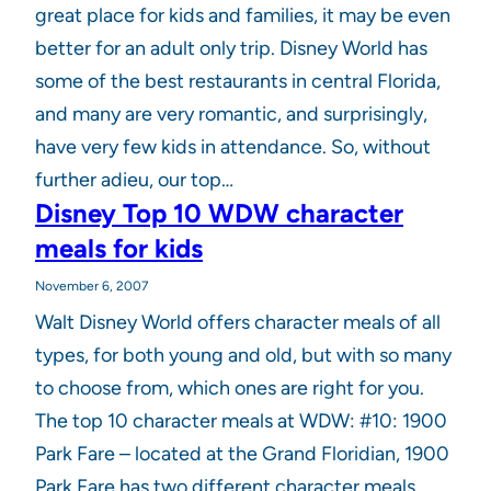
great place for kids and families, it may be even
better for an adult only trip. Disney World has
some of the best restaurants in central Florida,
and many are very romantic, and surprisingly,
have very few kids in attendance. So, without
further adieu, our top…
Disney Top 10 WDW character
meals for kids
November 6, 2007
Walt Disney World offers character meals of all
types, for both young and old, but with so many
to choose from, which ones are right for you.
The top 10 character meals at WDW: #10: 1900
Park Fare – located at the Grand Floridian, 1900
Park Fare has two different character meals.