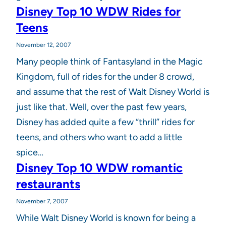
Disney Top 10 WDW Rides for
Teens
November 12, 2007
Many people think of Fantasyland in the Magic
Kingdom, full of rides for the under 8 crowd,
and assume that the rest of Walt Disney World is
just like that. Well, over the past few years,
Disney has added quite a few “thrill” rides for
teens, and others who want to add a little
spice…
Disney Top 10 WDW romantic
restaurants
November 7, 2007
While Walt Disney World is known for being a