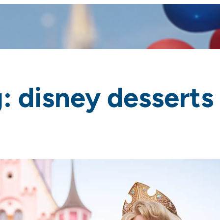
g:
disney desserts