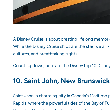
A Disney Cruise is about creating lifelong memori
While the Disney Cruise ships are the star, we all 
cultures, and breathtaking sights.
Counting down, here are the Disney top 10 Disney C
10. Saint John, New Brunswic
Saint John, a charming city in Canada’s Maritime p
Rapids, where the powerful tides of the Bay of Fun