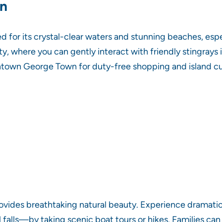
an
 for its crystal-clear waters and stunning beaches, espe
y, where you can gently interact with friendly stingrays i
ntown George Town for duty-free shopping and island cuis
rovides breathtaking natural beauty. Experience dramatic 
 falls—by taking scenic boat tours or hikes. Families ca