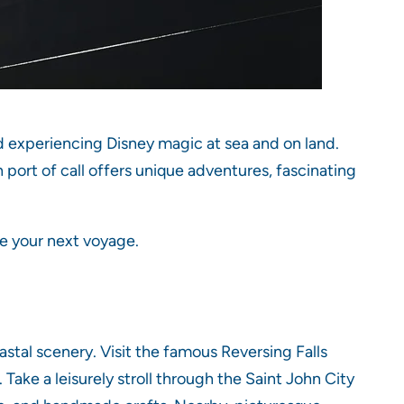
nd experiencing Disney magic at sea and on land.
h port of call offers unique adventures, fascinating
re your next voyage.
astal scenery. Visit the famous Reversing Falls
Take a leisurely stroll through the Saint John City