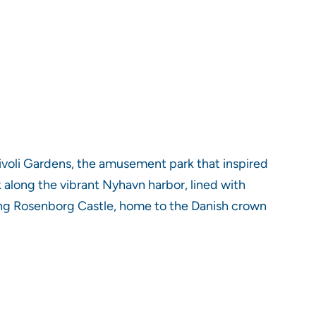
ivoli Gardens, the amusement park that inspired
k along the vibrant Nyhavn harbor, lined with
oring Rosenborg Castle, home to the Danish crown