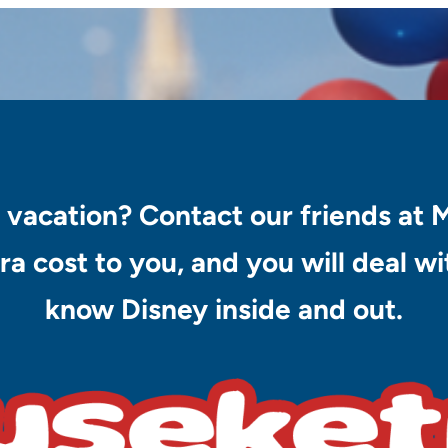
 vacation? Contact our friends at 
ra cost to you, and you will deal 
know Disney inside and out.