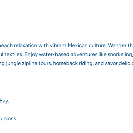
 beach relaxation with vibrant Mexican culture. Wander t
rful textiles. Enjoy water-based adventures like snorkelin
g jungle zipline tours, horseback riding, and savor deli
Bay.
ursions.