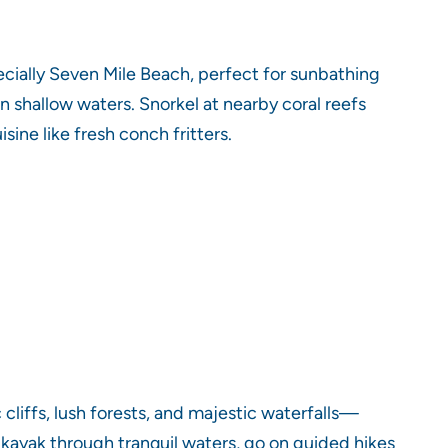
cially Seven Mile Beach, perfect for sunbathing
n shallow waters. Snorkel at nearby coral reefs
ine like fresh conch fritters.
cliffs, lush forests, and majestic waterfalls—
n kayak through tranquil waters, go on guided hikes