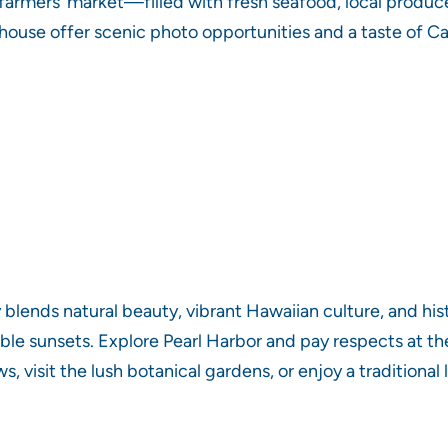
armers’ market—filled with fresh seafood, local produc
thouse offer scenic photo opportunities and a taste of C
 blends natural beauty, vibrant Hawaiian culture, and his
ble sunsets. Explore Pearl Harbor and pay respects at th
 visit the lush botanical gardens, or enjoy a traditiona