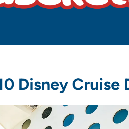
10 Disney Cruise 