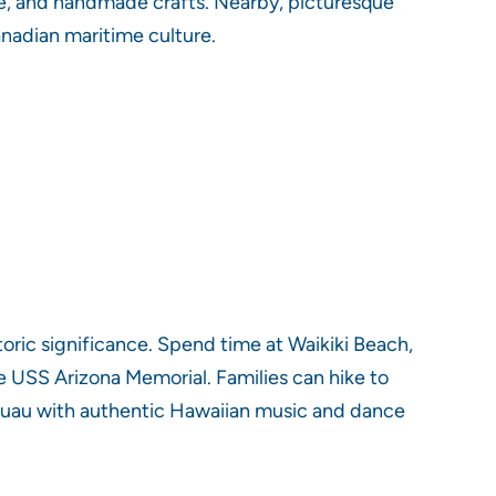
e, and handmade crafts. Nearby, picturesque
anadian maritime culture.
toric significance. Spend time at Waikiki Beach,
e USS Arizona Memorial. Families can hike to
l luau with authentic Hawaiian music and dance