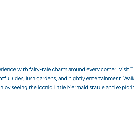
nce with fairy-tale charm around every corner. Visit T
ghtful rides, lush gardens, and nightly entertainment. Wal
ll enjoy seeing the iconic Little Mermaid statue and expl