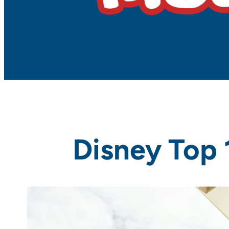
Disney Top 