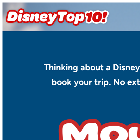
Skip
to
content
Thinking about a Disney
book your trip. No ext