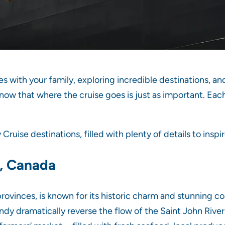
es with your family, exploring incredible destinations, a
know that where the cruise goes is just as important. Eac
ruise destinations, filled with plenty of details to inspi
k, Canada
rovinces, is known for its historic charm and stunning co
dy dramatically reverse the flow of the Saint John River. 