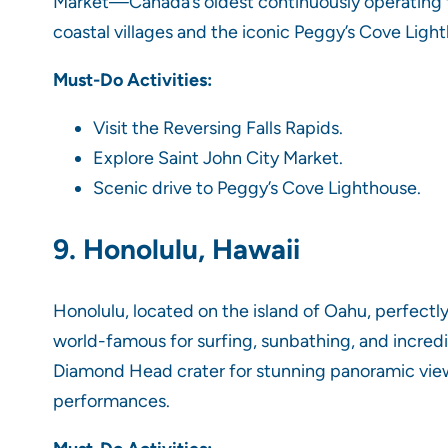
Market—Canada’s oldest continuously operating f
coastal villages and the iconic Peggy’s Cove Ligh
Must-Do Activities:
Visit the Reversing Falls Rapids.
Explore Saint John City Market.
Scenic drive to Peggy’s Cove Lighthouse.
9. Honolulu, Hawaii
Honolulu, located on the island of Oahu, perfectly
world-famous for surfing, sunbathing, and incredi
Diamond Head crater for stunning panoramic views,
performances.