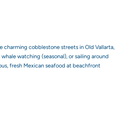
he charming cobblestone streets in Old Vallarta,
g, whale watching (seasonal), or sailing around
cious, fresh Mexican seafood at beachfront