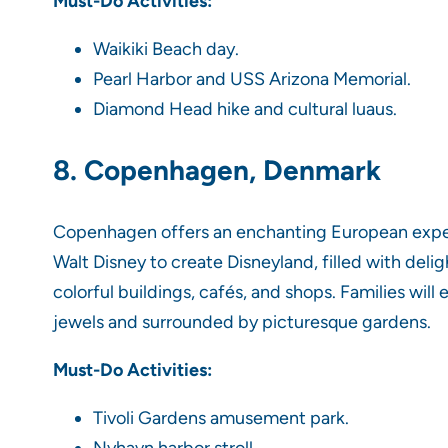
Must-Do Activities:
Waikiki Beach day.
Pearl Harbor and USS Arizona Memorial.
Diamond Head hike and cultural luaus.
8. Copenhagen, Denmark
Copenhagen offers an enchanting European experie
Walt Disney to create Disneyland, filled with deli
colorful buildings, cafés, and shops. Families wi
jewels and surrounded by picturesque gardens.
Must-Do Activities:
Tivoli Gardens amusement park.