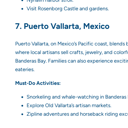
Nyhavn harbor stroll.
Visit Rosenborg Castle and gardens.
7. Puerto Vallarta, Mexico
Puerto Vallarta, on Mexico’s Pacific coast, blends
where local artisans sell crafts, jewelry, and colo
Banderas Bay. Families can also experience excitin
eateries.
Must-Do Activities:
Snorkeling and whale-watching in Banderas 
Explore Old Vallarta’s artisan markets.
Zipline adventures and horseback riding exc