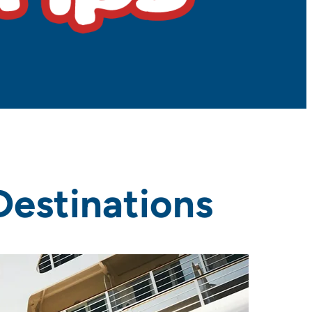
Destinations