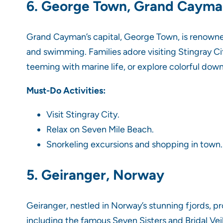
6. George Town, Grand Caym
Grand Cayman’s capital, George Town, is renowned
and swimming. Families adore visiting Stingray Cit
teeming with marine life, or explore colorful dow
Must-Do Activities:
Visit Stingray City.
Relax on Seven Mile Beach.
Snorkeling excursions and shopping in town.
5. Geiranger, Norway
Geiranger, nestled in Norway’s stunning fjords, p
including the famous Seven Sisters and Bridal Veil