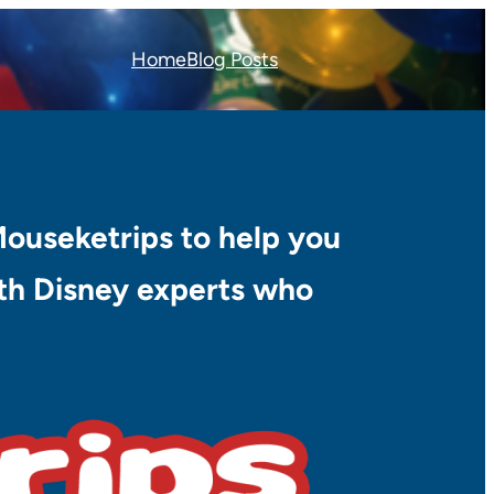
Home
Blog Posts
Mouseketrips to help you
with Disney experts who