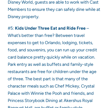
Disney World, guests are able to work with Cast
Members to ensure they can safely dine while at
Disney property.
#5:
Kids Under Three Eat and Ride Free
–
What’s better than free? Between travel
expenses to get to Orlando, lodging, tickets,
food, and souvenirs, you can run up your credit
card balance pretty quickly while on vacation.
Park entry as well as buffets and family-style
restaurants are free for children under the age
of three. The best part is that many of the
character meals such as Chef Mickey, Crystal
Palace with Winnie the Pooh and friends, and
Princess Storybook Dining at Akershus Royal
Banquet Hall, are buffet or family-style