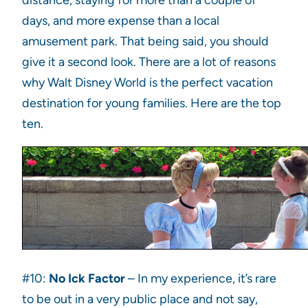
distance, staying for more than a couple of
days, and more expense than a local
amusement park. That being said, you should
give it a second look. There are a lot of reasons
why Walt Disney World is the perfect vacation
destination for young families. Here are the top
ten.
#10:
No Ick Factor
– In my experience, it’s rare
to be out in a very public place and not say,