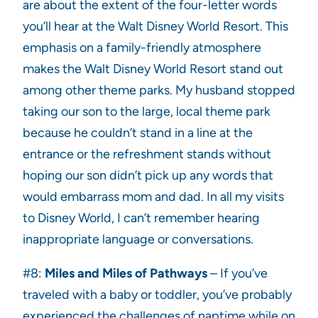
are about the extent of the four-letter words
you’ll hear at the Walt Disney World Resort. This
emphasis on a family-friendly atmosphere
makes the Walt Disney World Resort stand out
among other theme parks. My husband stopped
taking our son to the large, local theme park
because he couldn’t stand in a line at the
entrance or the refreshment stands without
hoping our son didn’t pick up any words that
would embarrass mom and dad. In all my visits
to Disney World, I can’t remember hearing
inappropriate language or conversations.
#8:
Miles and Miles of Pathways
– If you’ve
traveled with a baby or toddler, you’ve probably
experienced the challenges of naptime while on