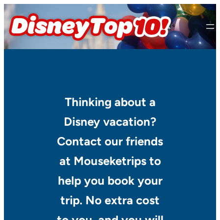
Skip
to
content
Thinking about a
Disney vacation?
Contact our friends
at Mouseketrips to
help you book your
trip. No extra cost
to you, and you will