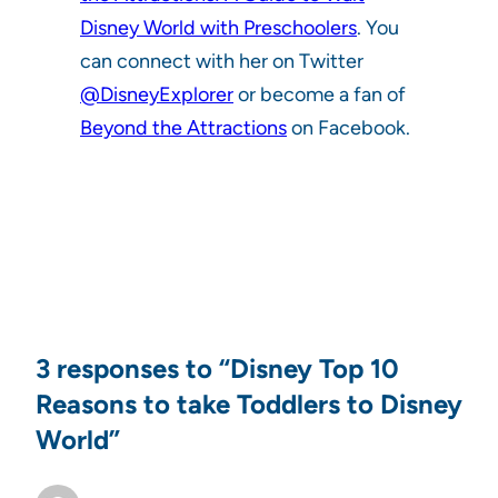
Disney World with Preschoolers
. You
can connect with her on Twitter
@DisneyExplorer
or become a fan of
Beyond the Attractions
on Facebook.
3 responses to “Disney Top 10
Reasons to take Toddlers to Disney
World”