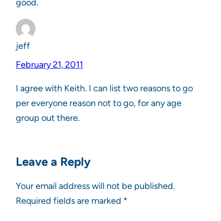
good.
jeff
February 21, 2011
I agree with Keith. I can list two reasons to go
per everyone reason not to go, for any age
group out there.
Leave a Reply
Your email address will not be published.
Required fields are marked
*