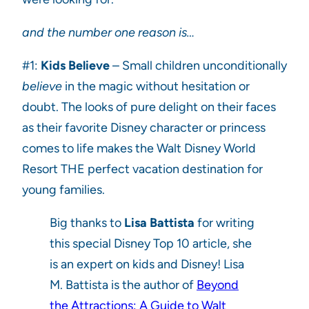
and the number one reason is…
#1:
Kids Believe
– Small children unconditionally
believe
in the magic without hesitation or
doubt. The looks of pure delight on their faces
as their favorite Disney character or princess
comes to life makes the Walt Disney World
Resort THE perfect vacation destination for
young families.
Big thanks to
Lisa Battista
for writing
this special Disney Top 10 article, she
is an expert on kids and Disney! Lisa
M. Battista is the author of
Beyond
the Attractions: A Guide to Walt