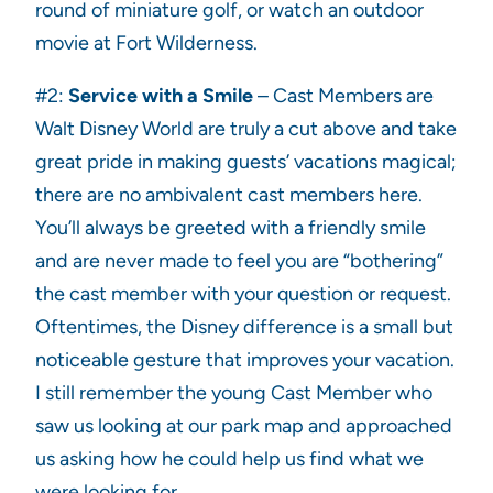
round of miniature golf, or watch an outdoor
movie at Fort Wilderness.
#2:
Service with a Smile
– Cast Members are
Walt Disney World are truly a cut above and take
great pride in making guests’ vacations magical;
there are no ambivalent cast members here.
You’ll always be greeted with a friendly smile
and are never made to feel you are “bothering”
the cast member with your question or request.
Oftentimes, the Disney difference is a small but
noticeable gesture that improves your vacation.
I still remember the young Cast Member who
saw us looking at our park map and approached
us asking how he could help us find what we
were looking for.