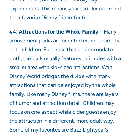
experiences. This means your toddler can meet
their favorite Disney friend for free.
#4:
Attractions for the Whole Family
– Many
amusement parks are oriented either to adults
or to children. For those that accommodate
both, the park usually features thrill rides with a
smaller area with kid-sized attractions. Walt
Disney World bridges the divide with many
attractions that can be enjoyed by the whole
family. Like many Disney films, there are layers
of humor and attraction detail. Children may
focus on one aspect while older guests enjoy
the attraction in a different, more adult way.
Some of my favorites are Buzz Lightyear’s