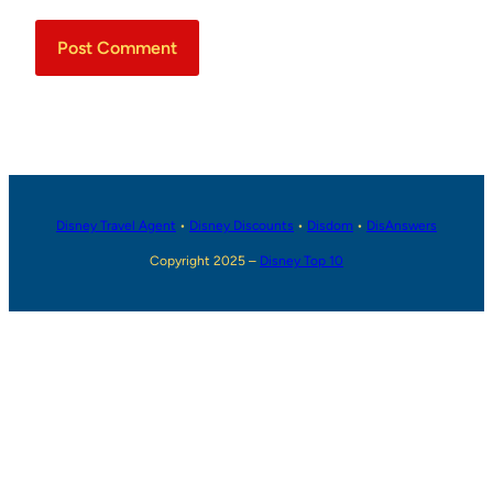
Disney Travel Agent
•
Disney Discounts
•
Disdom
•
DisAnswers
Copyright 2025 –
Disney Top 10