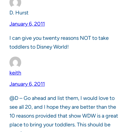
D. Hurst
January 6, 2011
I can give you twenty reasons NOT to take
toddlers to Disney World!
keith
January 6, 2011
@D – Go ahead and list them, I would love to
see all 20, and I hope they are better than the
10 reasons provided that show WDW is a great
place to bring your toddlers. This should be