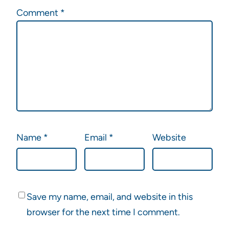
Comment
*
Name
*
Email
*
Website
Save my name, email, and website in this
browser for the next time I comment.