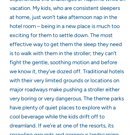
vacation. My kids, who are consistent sleepers
at home, just won’t take afternoon nap in the
hotel room – being in a new place is much too
exciting for them to settle down. The most
effective way to get them the sleep they need
is to walk with them in the stroller; they can’t
fight the gentle, soothing motion and before
we know it, they’ve dozed off. Traditional hotels
with their very limited grounds or locations on
major roadways make pushing a stroller either
very boring or very dangerous. The theme parks
have plenty of quiet places to explore with a
cool beverage while the kids drift off to
dreamland. If we’re at one of the resorts, its
sprawling grounds and gorgeous landscaping