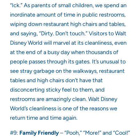
“Ick.” As parents of small children, we spend an
inordinate amount of time in public restrooms,
wiping down restaurant high chairs and tables,
and saying, “Dirty. Don’t touch.” Visitors to Walt
Disney World will marvel at its cleanliness, even
at the end of a busy day when thousands of
people passes through its gates. It’s unusual to
see stray garbage on the walkways, restaurant
tables and high chairs don’t have that
disconcerting sticky feel to them, and
restrooms are amazingly clean. Walt Disney
World’s cleanliness is one of the reasons we
return time and time again.
#9:
Family Friendly
– “Pooh,” “More!” and “Cool!”