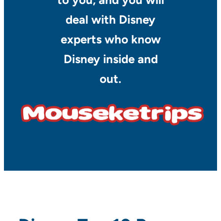
deal with Disney
experts who know
Disney inside and
out.