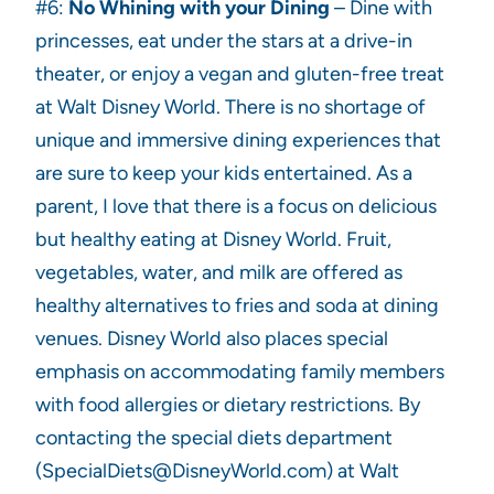
#6:
No Whining with your Dining
– Dine with
princesses, eat under the stars at a drive-in
theater, or enjoy a vegan and gluten-free treat
at Walt Disney World. There is no shortage of
unique and immersive dining experiences that
are sure to keep your kids entertained. As a
parent, I love that there is a focus on delicious
but healthy eating at Disney World. Fruit,
vegetables, water, and milk are offered as
healthy alternatives to fries and soda at dining
venues. Disney World also places special
emphasis on accommodating family members
with food allergies or dietary restrictions. By
contacting the special diets department
(SpecialDiets@DisneyWorld.com) at Walt