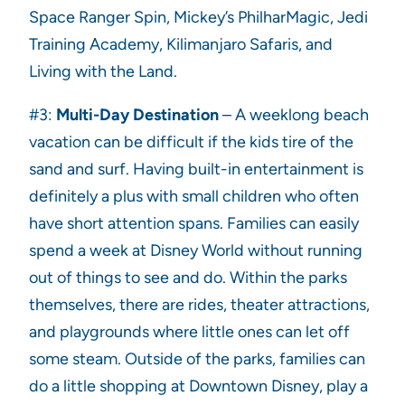
Space Ranger Spin, Mickey’s PhilharMagic, Jedi
Training Academy, Kilimanjaro Safaris, and
Living with the Land.
#3:
Multi-Day Destination
– A weeklong beach
vacation can be difficult if the kids tire of the
sand and surf. Having built-in entertainment is
definitely a plus with small children who often
have short attention spans. Families can easily
spend a week at Disney World without running
out of things to see and do. Within the parks
themselves, there are rides, theater attractions,
and playgrounds where little ones can let off
some steam. Outside of the parks, families can
do a little shopping at Downtown Disney, play a