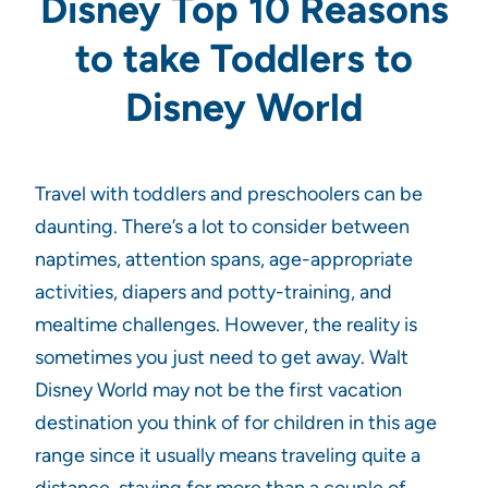
Disney Top 10 Reasons
to take Toddlers to
Disney World
Travel with toddlers and preschoolers can be
daunting. There’s a lot to consider between
naptimes, attention spans, age-appropriate
activities, diapers and potty-training, and
mealtime challenges. However, the reality is
sometimes you just need to get away. Walt
Disney World may not be the first vacation
destination you think of for children in this age
range since it usually means traveling quite a