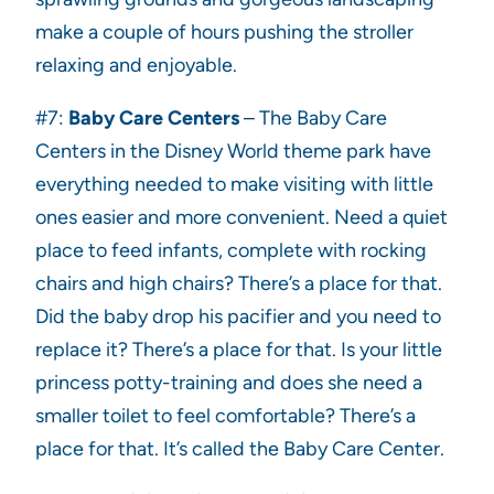
make a couple of hours pushing the stroller
relaxing and enjoyable.
#7:
Baby Care Centers
– The Baby Care
Centers in the Disney World theme park have
everything needed to make visiting with little
ones easier and more convenient. Need a quiet
place to feed infants, complete with rocking
chairs and high chairs? There’s a place for that.
Did the baby drop his pacifier and you need to
replace it? There’s a place for that. Is your little
princess potty-training and does she need a
smaller toilet to feel comfortable? There’s a
place for that. It’s called the Baby Care Center.