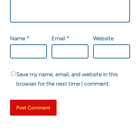
Name
*
Email
*
Website
Save my name, email, and website in this
browser for the next time I comment.