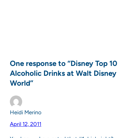
One response to “Disney Top 10
Alcoholic Drinks at Walt Disney
World”
Heidi Merino
April 12, 2011