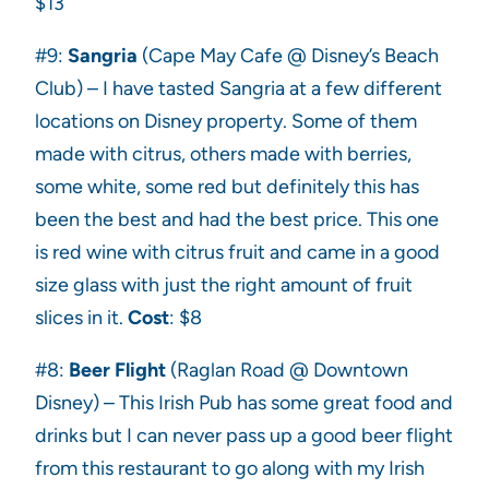
$13
#9:
Sangria
(Cape May Cafe @ Disney’s Beach
Club) – I have tasted Sangria at a few different
locations on Disney property. Some of them
made with citrus, others made with berries,
some white, some red but definitely this has
been the best and had the best price. This one
is red wine with citrus fruit and came in a good
size glass with just the right amount of fruit
slices in it.
Cost
: $8
#8:
Beer Flight
(Raglan Road @ Downtown
Disney) – This Irish Pub has some great food and
drinks but I can never pass up a good beer flight
from this restaurant to go along with my Irish