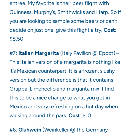
entree. My favorite is their beer flight with
Guinness, Murphy’s, Smithwicks and Harp. So if
you are looking to sample some beers or can’t
decide on just one, give this flight a try.
Cost
:
$8.50
#7:
Italian Margarita
(Italy Pavilion @ Epcot) –
This Italian version of a margarita is nothing like
it’s Mexican counterpart. It is a frozen, slushy
version but the difference is that it contains
Grappa, Limoncello and margarita mix. I find
this to be a nice change to what you get in
Mexico and very refreshing on a hot day when
walking around the park.
Cost
: $10
#6:
Gluhwein
(Weinkeller @ the Germany