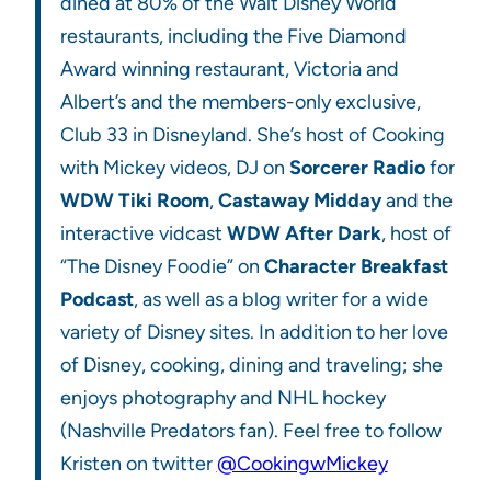
dined at 80% of the Walt Disney World
restaurants, including the Five Diamond
Award winning restaurant, Victoria and
Albert’s and the members-only exclusive,
Club 33 in Disneyland. She’s host of Cooking
with Mickey videos, DJ on
Sorcerer Radio
for
WDW Tiki Room
,
Castaway Midday
and the
interactive vidcast
WDW After Dark
, host of
“The Disney Foodie” on
Character Breakfast
Podcast
, as well as a blog writer for a wide
variety of Disney sites. In addition to her love
of Disney, cooking, dining and traveling; she
enjoys photography and NHL hockey
(Nashville Predators fan). Feel free to follow
Kristen on twitter
@CookingwMickey