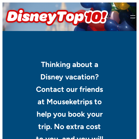
Skip
to
content
Thinking about a
Disney vacation?
Contact our friends
at Mouseketrips to
help you book your
trip. No extra cost
to you, and you will