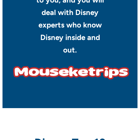
deal with Disney
experts who know
Disney inside and
out.