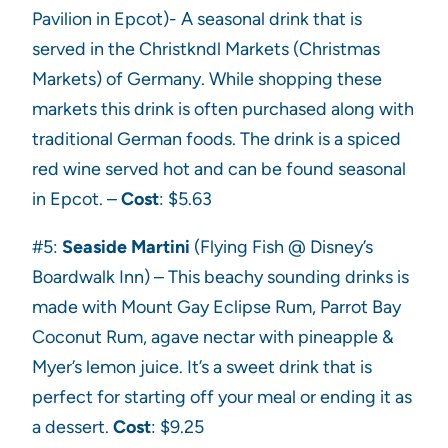
Pavilion in Epcot)- A seasonal drink that is
served in the Christkndl Markets (Christmas
Markets) of Germany. While shopping these
markets this drink is often purchased along with
traditional German foods. The drink is a spiced
red wine served hot and can be found seasonal
in Epcot. –
Cost
: $5.63
#5:
Seaside Martini
(Flying Fish @ Disney’s
Boardwalk Inn) – This beachy sounding drinks is
made with Mount Gay Eclipse Rum, Parrot Bay
Coconut Rum, agave nectar with pineapple &
Myer’s lemon juice. It’s a sweet drink that is
perfect for starting off your meal or ending it as
a dessert.
Cost
: $9.25