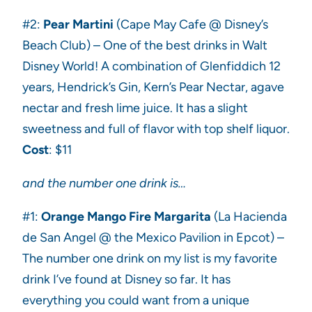
#2:
Pear Martini
(Cape May Cafe @ Disney’s
Beach Club) – One of the best drinks in Walt
Disney World! A combination of Glenfiddich 12
years, Hendrick’s Gin, Kern’s Pear Nectar, agave
nectar and fresh lime juice. It has a slight
sweetness and full of flavor with top shelf liquor.
Cost
: $11
and the number one drink is…
#1:
Orange Mango Fire Margarita
(La Hacienda
de San Angel @ the Mexico Pavilion in Epcot) –
The number one drink on my list is my favorite
drink I’ve found at Disney so far. It has
everything you could want from a unique