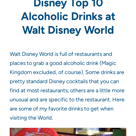
Disney Top 10
Alcoholic Drinks at
Walt Disney World
Walt Disney World is full of restaurants and
places to grab a good alcoholic drink (Magic
Kingdom excluded, of course). Some drinks are
pretty standard Disney cocktails that you can
find at most restaurants, others are a little more
unusual and are specific to the restaurant. Here
are some of my favorite drinks to get when
visiting the World.