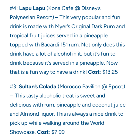
#4:
Lapu Lapu
(Kona Cafe @ Disney’s
Polynesian Resort) – This very popular and fun
drink is made with Myer’s Original Dark Rum and
tropical fruit juices served in a pineapple
topped with Bacardi 151 rum. Not only does this
drink have a lot of alcohol in it, but it’s fun to
drink because it’s served in a pineapple. Now
that is a fun way to have a drink!
Cost
: $13.25
#3:
Sultan’s Colada
(Morocco Pavilion @ Epcot)
– This tasty alcoholic treat is sweet and
delicious with rum, pineapple and coconut juice
and Almond liquor. This is always a nice drink to
pick up while walking around the World
Showcase.
Cost
: $7.99