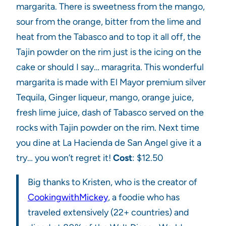
margarita. There is sweetness from the mango,
sour from the orange, bitter from the lime and
heat from the Tabasco and to top it all off, the
Tajin powder on the rim just is the icing on the
cake or should I say… maragrita. This wonderful
margarita is made with El Mayor premium silver
Tequila, Ginger liqueur, mango, orange juice,
fresh lime juice, dash of Tabasco served on the
rocks with Tajin powder on the rim. Next time
you dine at La Hacienda de San Angel give it a
try… you won’t regret it!
Cost
: $12.50
Big thanks to Kristen, who is the creator of
CookingwithMickey
, a foodie who has
traveled extensively (22+ countries) and