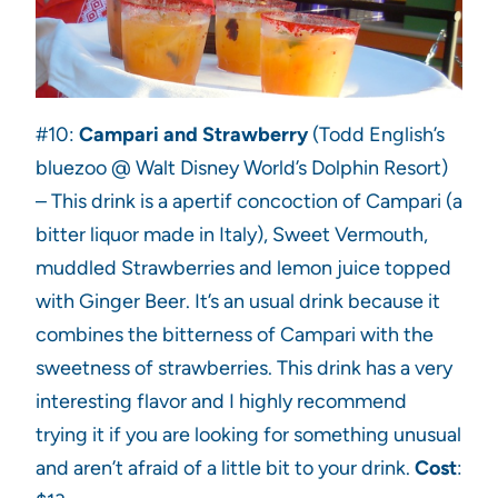
#10:
Campari and Strawberry
(Todd English’s
bluezoo @ Walt Disney World’s Dolphin Resort)
– This drink is a apertif concoction of Campari (a
bitter liquor made in Italy), Sweet Vermouth,
muddled Strawberries and lemon juice topped
with Ginger Beer. It’s an usual drink because it
combines the bitterness of Campari with the
sweetness of strawberries. This drink has a very
interesting flavor and I highly recommend
trying it if you are looking for something unusual
and aren’t afraid of a little bit to your drink.
Cost
: