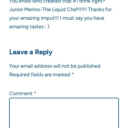
You know who created that #1 drink right?
Junior Merino-The Liquid Chef!!!!!! Thanks for
your amazing imput!!! I must say you have
amazing tastes : )
Leave a Reply
Your email address will not be published.
Required fields are marked
*
Comment
*