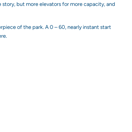
e story, but more elevators for more capacity, and
rpiece of the park. A 0 – 60, nearly instant start
ere.