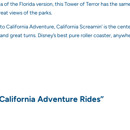
 of the Florida version, this Tower of Terror has the sam
 great views of the parks.
to California Adventure, California Screamin’ is the cente
 and great turns. Disney’s best pure roller coaster, anywh
 California Adventure Rides”