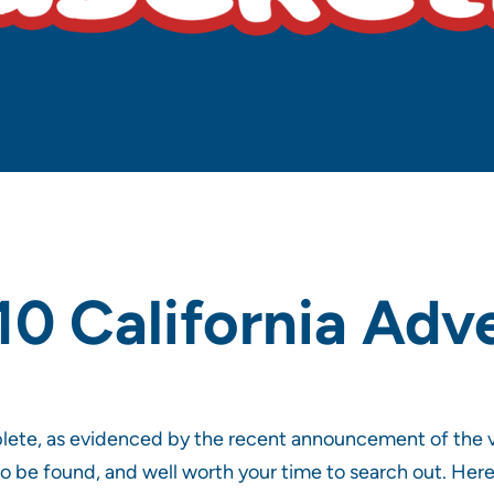
10 California Adv
plete, as evidenced by the recent announcement of the 
to be found, and well worth your time to search out. Here