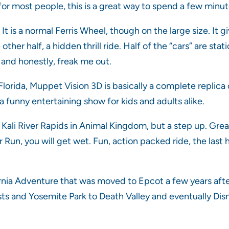
for most people, this is a great way to spend a few minute
It is a normal Ferris Wheel, though on the large size. It 
 other half, a hidden thrill ride. Half of the “cars” are st
, and honestly, freak me out.
orida, Muppet Vision 3D is basically a complete replica o
a funny entertaining show for kids and adults alike.
f Kali River Rapids in Animal Kingdom, but a step up. Grea
 Run, you will get wet. Fun, action packed ride, the last hi
ornia Adventure that was moved to Epcot a few years after
sts and Yosemite Park to Death Valley and eventually Disne