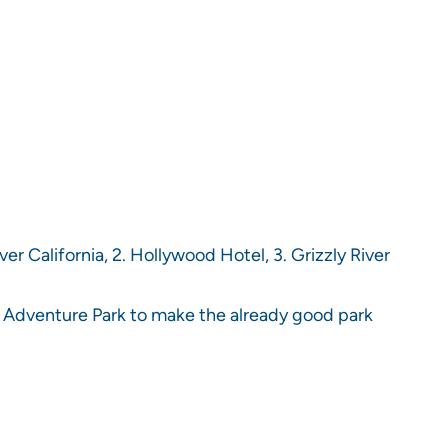
ver California, 2. Hollywood Hotel, 3. Grizzly River
ia Adventure Park to make the already good park