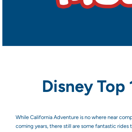
Disney Top 
While California Adventure is no where near com
coming years, there still are some fantastic rides 