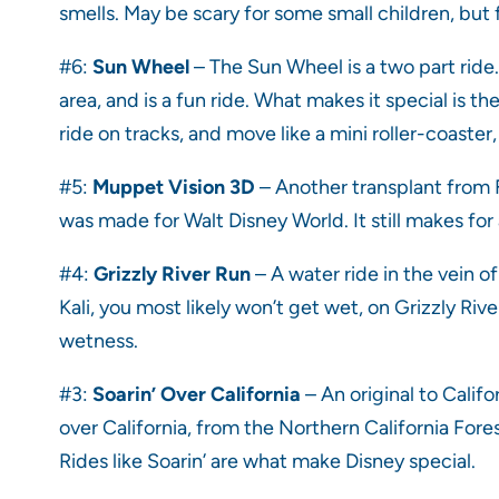
smells. May be scary for some small children, but 
#6:
Sun Wheel
– The Sun Wheel is a two part ride. 
area, and is a fun ride. What makes it special is the
ride on tracks, and move like a mini roller-coaster
#5:
Muppet Vision 3D
– Another transplant from Fl
was made for Walt Disney World. It still makes for 
#4:
Grizzly River Run
– A water ride in the vein o
Kali, you most likely won’t get wet, on Grizzly River
wetness.
#3:
Soarin’ Over California
– An original to Calif
over California, from the Northern California Fore
Rides like Soarin’ are what make Disney special.