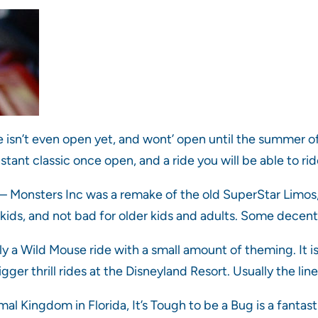
e isn’t even open yet, and wont’ open until the summer of 
nstant classic once open, and a ride you will be able to r
– Monsters Inc was a remake of the old SuperStar Limos,
tle kids, and not bad for older kids and adults. Some decen
y a Wild Mouse ride with a small amount of theming. It is a
r thrill rides at the Disneyland Resort. Usually the line i
al Kingdom in Florida, It’s Tough to be a Bug is a fantast