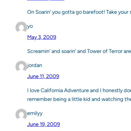
On Soarin’ you gotta go barefoot! Take your s
yo
May 3, 2009
Screamin’ and soarin’ and Tower of Terror are
jordan
June 11, 2009
I love California Adventure and I honestly do
remember being a little kid and watching th
emilyy
June 19, 2009