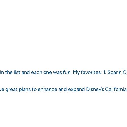
in the list and each one was fun. My favorites: 1. Soarin O
ave great plans to enhance and expand Disney’s Californ