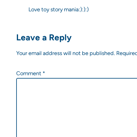
Love toy story mania:):):)
Leave a Reply
Your email address will not be published.
Required
Comment
*