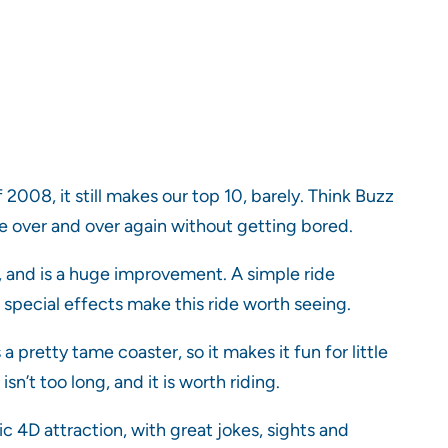
2008, it still makes our top 10, barely. Think Buzz
ide over and over again without getting bored.
 and is a huge improvement. A simple ride
t special effects make this ride worth seeing.
 pretty tame coaster, so it makes it fun for little
sn’t too long, and it is worth riding.
ic 4D attraction, with great jokes, sights and