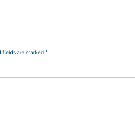
 fields are marked
*