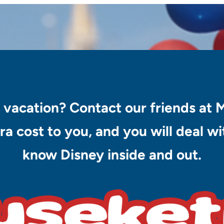
 vacation? Contact our friends at 
ra cost to you, and you will deal 
know Disney inside and out.