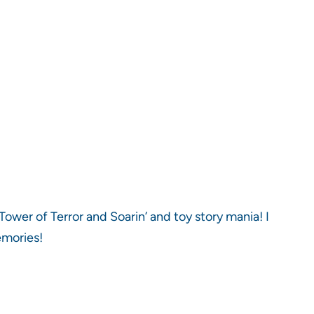
Tower of Terror and Soarin’ and toy story mania! I
emories!