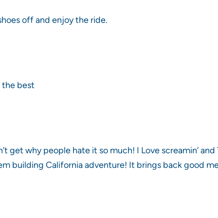
hoes off and enjoy the ride.
 the best
n’t get why people hate it so much! I Love screamin’ and 
em building California adventure! It brings back good m