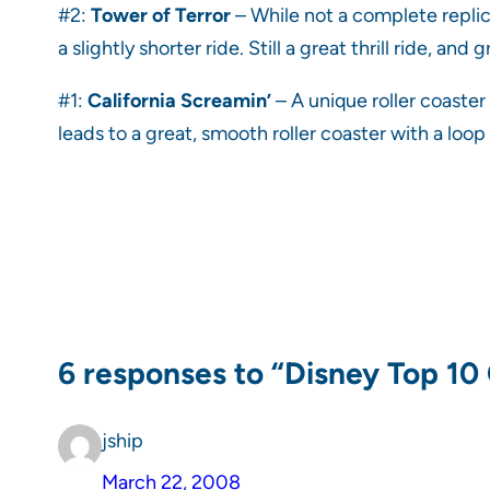
#2:
Tower of Terror
– While not a complete replica
a slightly shorter ride. Still a great thrill ride, and
#1:
California Screamin’
– A unique roller coaster 
leads to a great, smooth roller coaster with a loop
6 responses to “Disney Top 10
jship
March 22, 2008