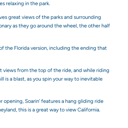
s relaxing in the park.
gives great views of the parks and surrounding
ationary as they go around the wheel, the other half
f the Florida version, including the ending that
t views from the top of the ride, and while riding
ll is a blast, as you spin your way to inevitable
 opening, Soarin’ features a hang gliding ride
yland, this is a great way to view California.