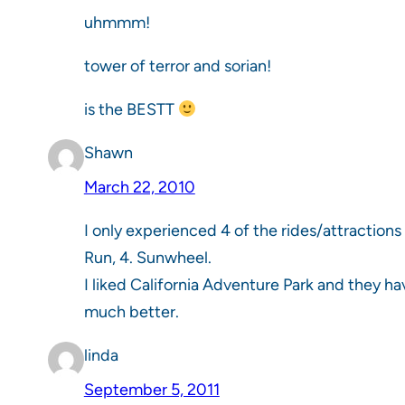
uhmmm!
tower of terror and sorian!
is the BESTT
Shawn
March 22, 2010
I only experienced 4 of the rides/attractions 
Run, 4. Sunwheel.
I liked California Adventure Park and they h
much better.
linda
September 5, 2011