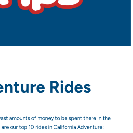
enture Rides
vast amounts of money to be spent there in the
 are our top 10 rides in California Adventure: