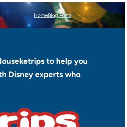
Home
Blog Posts
Mouseketrips to help you
with Disney experts who