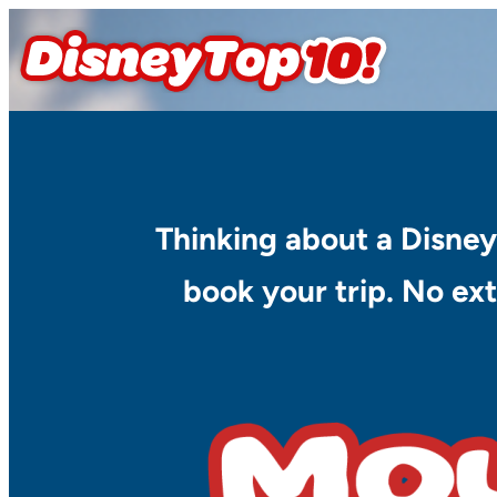
Skip
to
content
Thinking about a Disney
book your trip. No ext