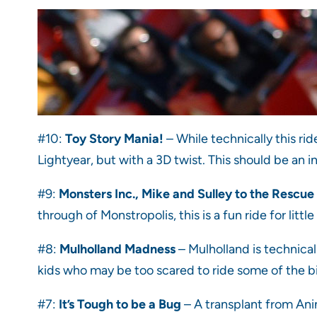
#10:
Toy Story Mania!
– While technically this rid
Lightyear, but with a 3D twist. This should be an i
#9:
Monsters Inc., Mike and Sulley to the Rescue
through of Monstropolis, this is a fun ride for lit
#8:
Mulholland Madness
– Mulholland is technicall
kids who may be too scared to ride some of the bigge
#7:
It’s Tough to be a Bug
– A transplant from Anim